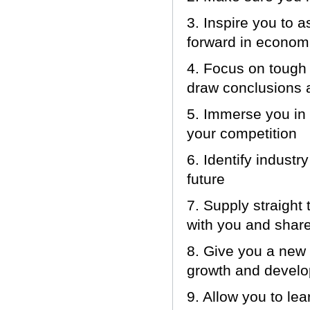
3. Inspire you to 
forward in economi
4. Focus on tough 
draw conclusions 
5. Immerse you in 
your competition
6. Identify indust
future
7. Supply straight
with you and share
8. Give you a new 
growth and devel
9. Allow you to le