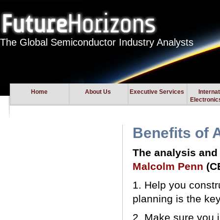
The Global Semiconductor Industry Analysts
Home
About Us
Executive Services
Interna
Electroni
Benefits of 
The analysis and 
Malcolm Penn
(C
1. Help you constr
planning is the ke
2. Make sure you 