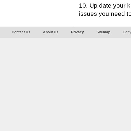
10. Up date your 
issues you need t
Contact Us
About Us
Privacy
Sitemap
Copy